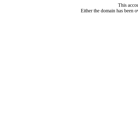
This acco
Either the domain has been ove